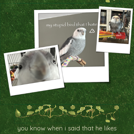
you know when i said that he likes