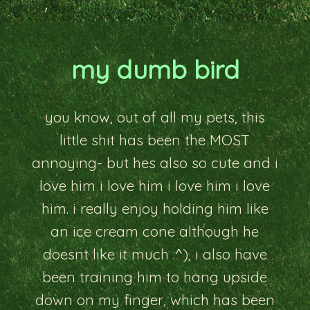
my dumb bird
you know, out of all my pets, this
little shit has been the MOST
annoying- but hes also so cute and i
love him i love him i love him i love
him. i really enjoy holding him like
an ice cream cone although he
doesnt like it much :^), i also have
been training him to hang upside
down on my finger, which has been