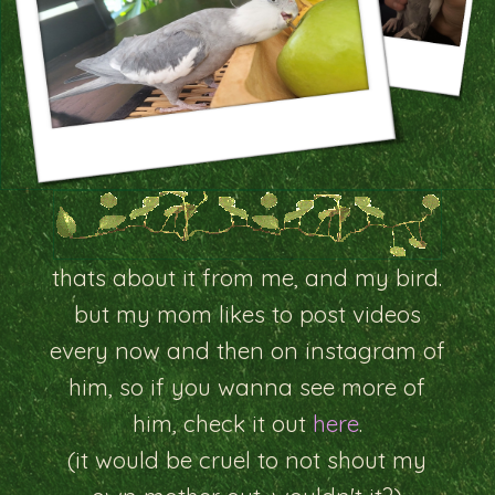
thats about it from me, and my bird.
but my mom likes to post videos
every now and then on instagram of
him, so if you wanna see more of
him, check it out
here
.
(it would be cruel to not shout my