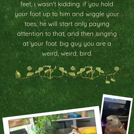
feet, i wasn't kidding. if you hold
your foot up to him and wiggle your
toes, he will start only paying
attention to that, and then singing
at your foot. big guy you are a
weird, weird, bird.