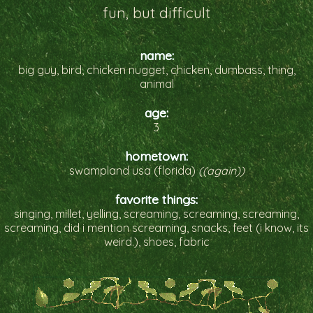
fun, but difficult
name:
big guy, bird, chicken nugget, chicken, dumbass, thing,
animal
age:
3
hometown:
swampland usa (florida)
((again))
favorite things:
singing, millet, yelling, screaming, screaming, screaming,
screaming, did i mention screaming, snacks, feet (i know, its
weird.), shoes, fabric